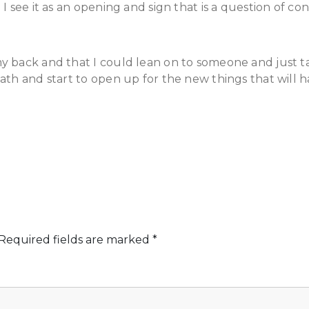
I see it as an opening and sign that is a question of con
 back and that I could lean on to someone and just tak
ath and start to open up for the new things that will 
Required fields are marked
*