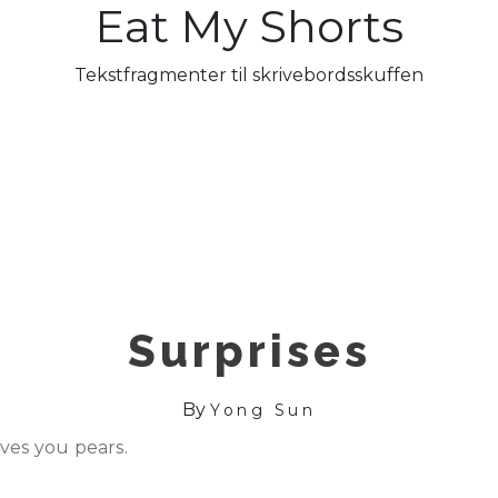
Eat My Shorts
Tekstfragmenter til skrivebordsskuffen
Surprises
By
Yong Sun
ves you pears.