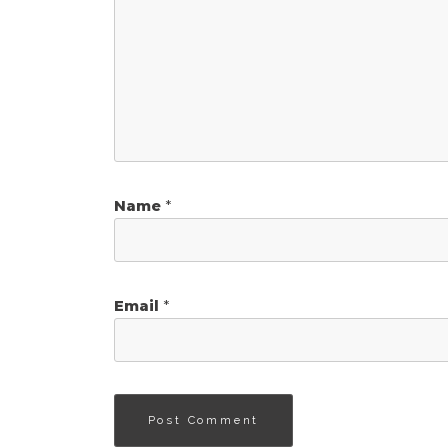
Name
*
Email
*