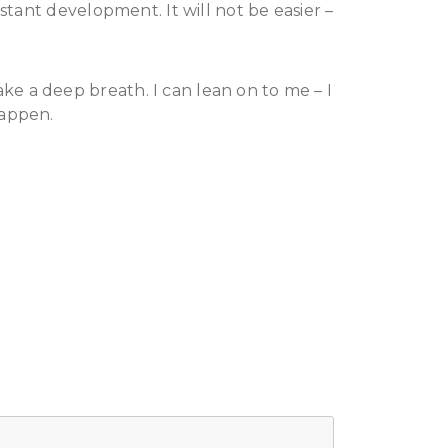
stant development. It will not be easier –
e a deep breath. I can lean on to me – I
happen.