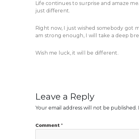
Life continues to surprise and amaze me. 
just different.
Right now, I just wished somebody got my
am strong enough, I will take a deep bre
Wish me luck, it will be different.
Leave a Reply
Your email address will not be published.
Comment
*