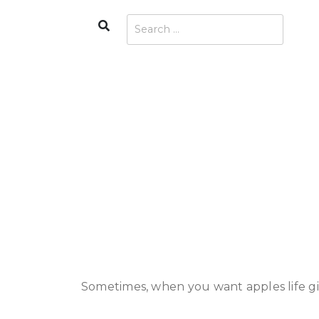
Skip
Search
Search
to
for:
content
Sometimes, when you want apples life gi