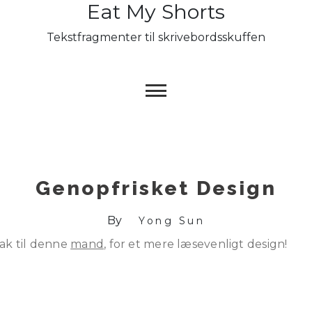
Eat My Shorts
Skip
to
Tekstfragmenter til skrivebordsskuffen
content
Genopfrisket Design
By
Yong Sun
ak til denne
mand
, for et mere læsevenligt design!