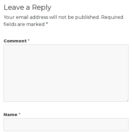
Leave a Reply
Your email address will not be published.
Required
fields are marked
*
Comment
*
Name
*