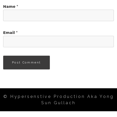
Name
*
Email
*
© Hypersenstive Production Aka Yong
Sun Gullach