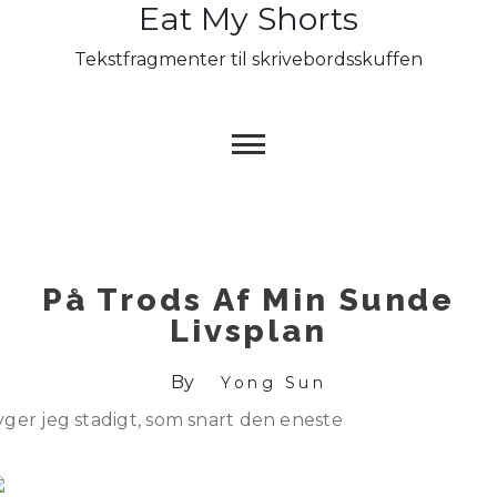
Eat My Shorts
Skip
to
Tekstfragmenter til skrivebordsskuffen
content
På Trods Af Min Sunde
Livsplan
By
Yong Sun
yger jeg stadigt, som snart den eneste