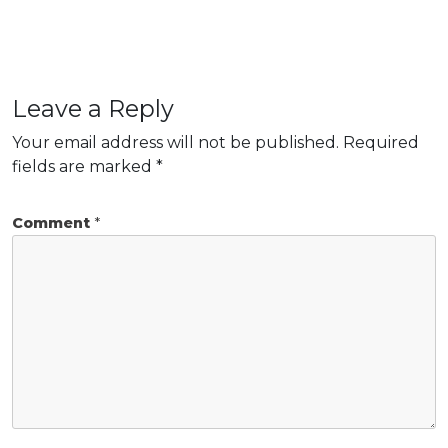
Leave a Reply
Your email address will not be published.
Required
fields are marked
*
Comment
*