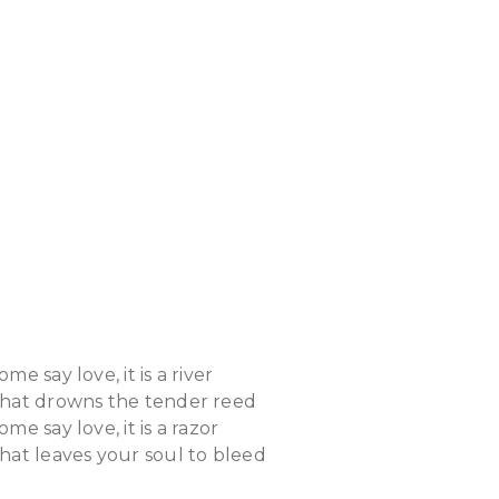
ome say love, it is a river
hat drowns the tender reed
ome say love, it is a razor
hat leaves your soul to bleed