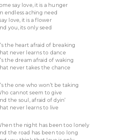
ome say love, it is a hunger
n endless aching need
 say love, it is a flower
nd you, its only seed
t’s the heart afraid of breaking
hat never learns to dance
t’s the dream afraid of waking
hat never takes the chance
t’s the one who won’t be taking
ho cannot seem to give
nd the soul, afraid of dyin’
hat never learns to live
hen the night has been too lonely
nd the road has been too long