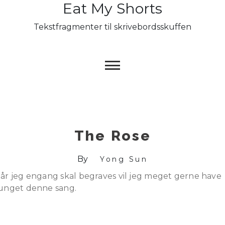
Eat My Shorts
Skip
to
Tekstfragmenter til skrivebordsskuffen
content
The Rose
By
Yong Sun
år jeg engang skal begraves vil jeg meget gerne have
unget denne sang.