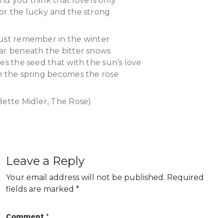
nd you think that love is only
or the lucky and the strong
ust remember in the winter
ar beneath the bitter snows
ies the seed that with the sun’s love
n the spring becomes the rose
Bette Midler, The Rose)
Leave a Reply
Your email address will not be published.
Required
fields are marked
*
Comment
*